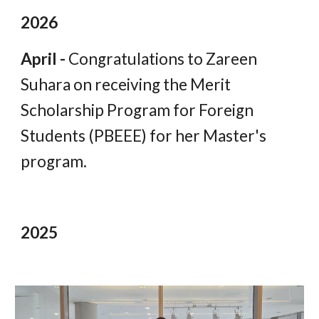
202
6
April -
Congratulations to Zareen
Suhara on receiving the Merit
Scholarship Program for Foreign
Students (PBEEE) for her Master's
program.
2025