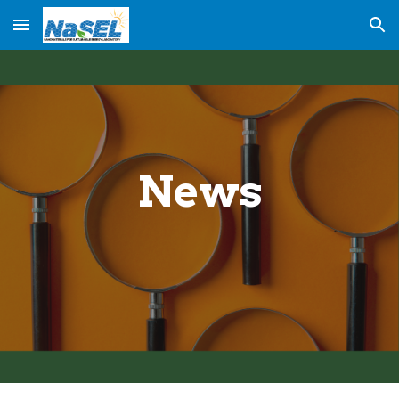
Skip to main content
Skip to navigation
News