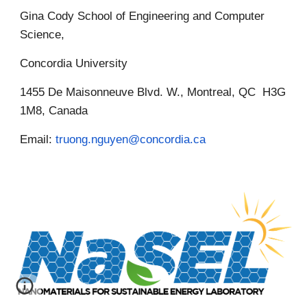
Gina Cody School of Engineering and Computer
Science,
Concordia University
1455 De Maisonneuve Blvd. W., Montreal, QC H3G
1M8, Canada
Email:
truong.nguyen@concordia.ca