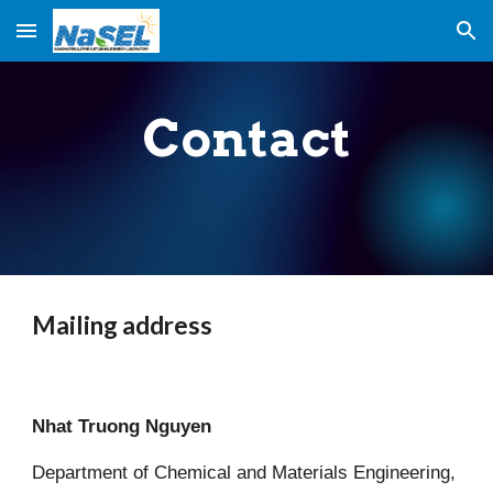
Skip to main content
Skip to navigation
Contact
Mailing address
Nhat Truong Nguyen
Department of Chemical and Materials Engineering,